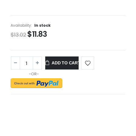
Availability:
In stock
$11.83
$13.02
ADD TO CART
-OR-