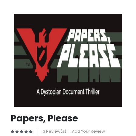
Papers, Please
3 Review(s)
|
Add Your Review