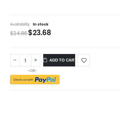
Availability:
In stock
$23.68
$24.86
ADD TO CART
-OR-