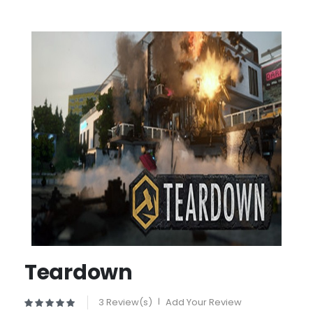
Teardown
3 Review(s)
|
Add Your Review