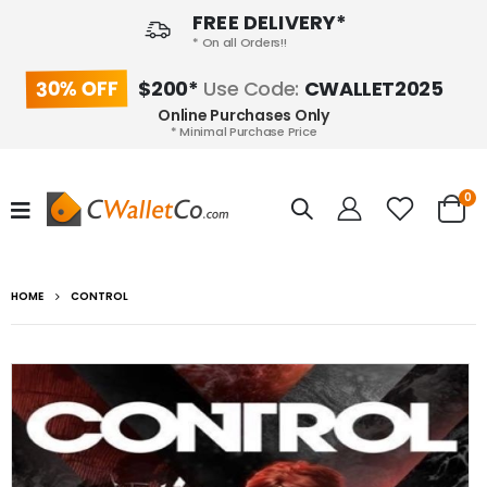
FREE DELIVERY*
* On all Orders!!
30% OFF
$200*
Use Code:
CWALLET2025
Online Purchases Only
* Minimal Purchase Price
0
HOME
CONTROL