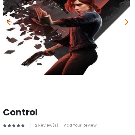
Control
2 Review(s)
|
Add Your Review