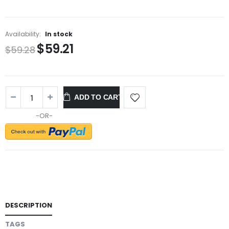
Availability:
In stock
$59.21
$59.28
ADD TO CART
-OR-
DESCRIPTION
TAGS