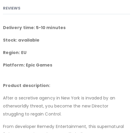
REVIEWS
Delivery time: 5-10 minutes
Stock: available
Region: EU
Platform: Epic Games
Product description:
After a secretive agency in New York is invaded by an
otherworldly threat, you become the new Director
struggling to regain Control.
From developer Remedy Entertainment, this supernatural