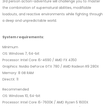
3rd person action-adventure will challenge you to master
the combination of supernatural abilities, modifiable
loadouts, and reactive environments while fighting through
a deep and unpredictable world.
System requirements:
Minimum
OS: Windows 7, 64-bit
Processor: Intel Core i5-4690 / AMD FX 4350
Graphics: Nvidia GeForce GTX 780 / AMD Radeon R9 280X
Memory: 8 GB RAM
DirectX: 11
Recommended
OS: Windows 10, 64-bit
Processor: Intel Core i5-7600K / AMD Ryzen 5 1600X