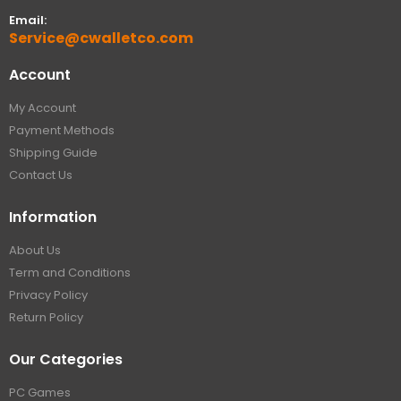
Email:
Service@cwalletco.com
Account
My Account
Payment Methods
Shipping Guide
Contact Us
Information
About Us
Term and Conditions
Privacy Policy
Return Policy
Our Categories
PC Games