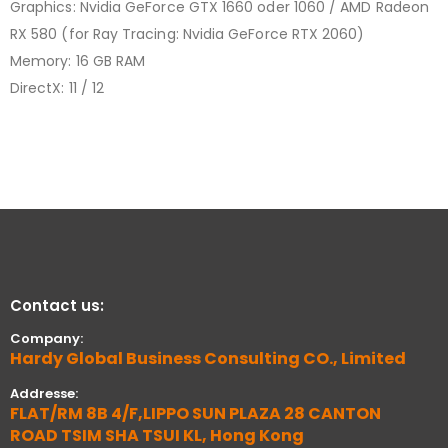
Graphics: Nvidia GeForce GTX 1660 oder 1060 / AMD Radeon
RX 580 (for Ray Tracing: Nvidia GeForce RTX 2060)
Memory: 16 GB RAM
DirectX: 11 / 12
Contact us:
Company:
Hardy Global Business Consulting CO., Limited
Addresse:
FLAT/RM 8B 4/F,LIPPO SUN PLAZA 28 CANTON
ROAD TSIM SHA TSUI KL, Hong Kong