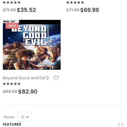
$35.52
$69.99
$71.06
$71.06
SALE
Beyond Good and Evil 2
$82.90
$84.09
Show:
FEATURED