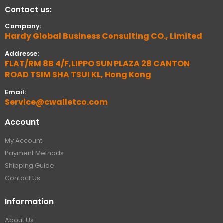
Contact us:
Company:
Hardy Global Business Consulting CO., Limited
Addresse:
FLAT/RM 8B 4/F,LIPPO SUN PLAZA 28 CANTON
ROAD TSIM SHA TSUI KL, Hong Kong
Email:
Service@cwalletco.com
Account
My Account
Payment Methods
Shipping Guide
Contact Us
Information
About Us