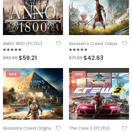
ANNO 1800 (PC/EU)
Assassin's Creed: Odyssey (PC)
$59.21
$42.63
$62.60
$71.06
SALE
SALE
The Crew 2 (PC/EU)
Assassins Creed Origins (PC/EU)