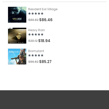
Resident Evil Village
$86.46
$86.82
Heavy Rain
$18.94
$20.12
Biomutant
$85.27
$86.82