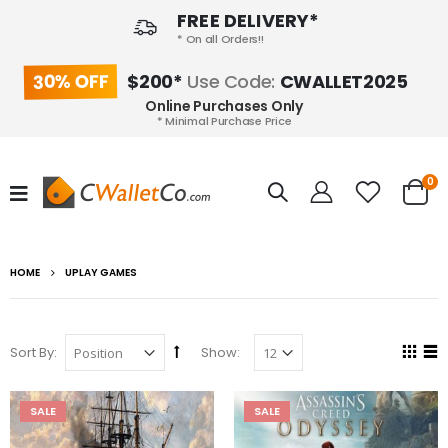
FREE DELIVERY*
* On all Orders!!
30% OFF
$200*
Use Code:
CWALLET2025
Online Purchases Only
* Minimal Purchase Price
0
HOME
UPLAY GAMES
Sort By:
Show:
SALE
SALE