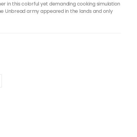
her in this colorful yet demanding cooking simulation
he Unbread army appeared in the lands and only