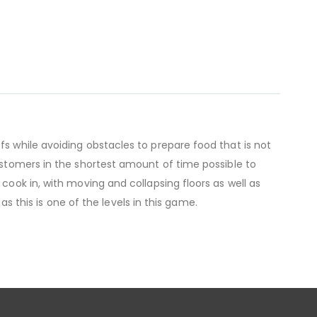
fs while avoiding obstacles to prepare food that is not
customers in the shortest amount of time possible to
cook in, with moving and collapsing floors as well as
 as this is one of the levels in this game.