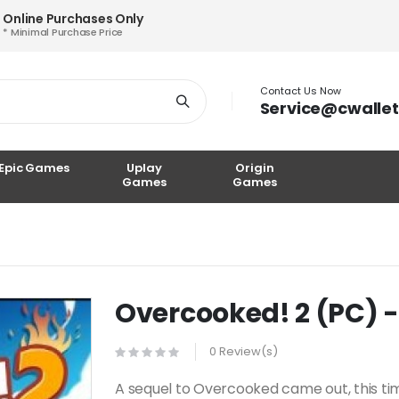
Online Purchases Only
* Minimal Purchase Price
Contact Us Now
Service@cwalle
Epic Games
Uplay
Origin
Games
Games
Overcooked! 2 (PC) 
0 Review(s)
A sequel to Overcooked came out, this tim