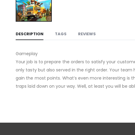
DESCRIPTION
TAGS
REVIEWS
Gameplay
Your job is to prepare the orders to satisfy your custo
only tasty but also served in the right order. Your tea
gain the most points. What’s even more interesting is th
traps laid down on your way. Well, at least you will be abl