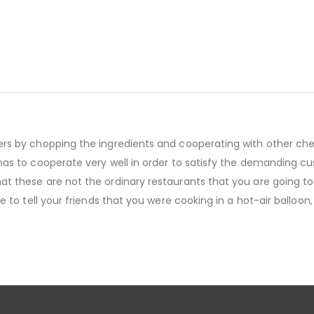
mers by chopping the ingredients and cooperating with other che
m has to cooperate very well in order to satisfy the demanding 
at these are not the ordinary restaurants that you are going to 
e to tell your friends that you were cooking in a hot-air balloon,