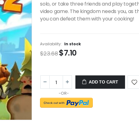
solo, or take three friends and play toget
video game. The kingdom needs you, as t
you can defeat them with your cooking!
Availability:
In stock
$7.10
$23.68
ADD TO CART
-OR-