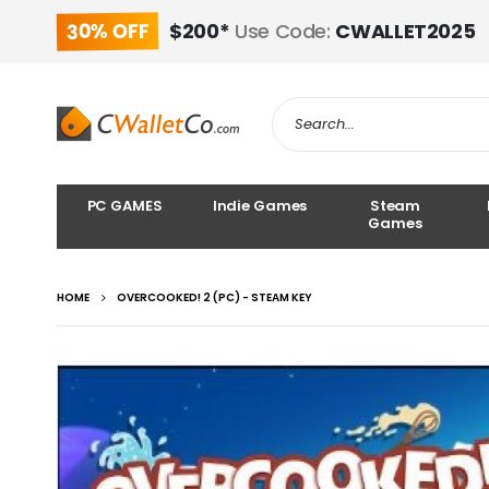
30% OFF
$200*
Use Code:
CWALLET2025
PC GAMES
Indie Games
Steam
Games
HOME
OVERCOOKED! 2 (PC) - STEAM KEY