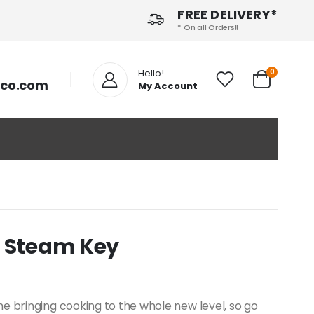
FREE DELIVERY*
* On all Orders!!
Hello!
0
tco.com
My Account
- Steam Key
e bringing cooking to the whole new level, so go