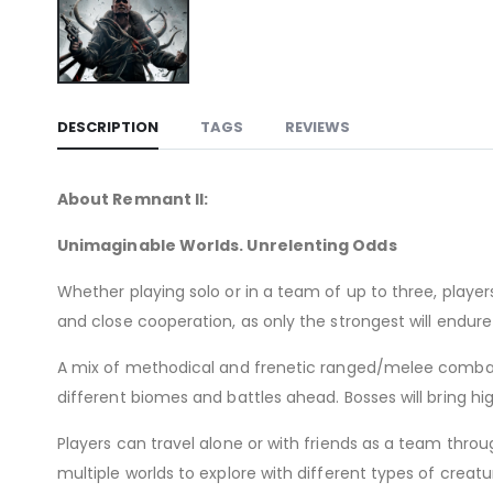
DESCRIPTION
TAGS
REVIEWS
About Remnant II:
Unimaginable Worlds. Unrelenting Odds
Whether playing solo or in a team of up to three, player
and close cooperation, as only the strongest will endure
A mix of methodical and frenetic ranged/melee combat 
different biomes and battles ahead. Bosses will bring h
Players can travel alone or with friends as a team thro
multiple worlds to explore with different types of crea