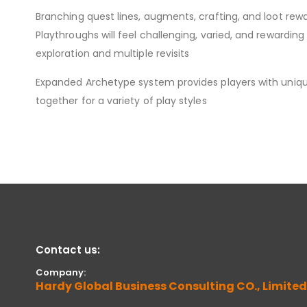
Branching quest lines, augments, crafting, and loot re
Playthroughs will feel challenging, varied, and rewardi
exploration and multiple revisits
Expanded Archetype system provides players with uniqu
together for a variety of play styles
Contact us:
Company:
Hardy Global Business Consulting CO., Limited