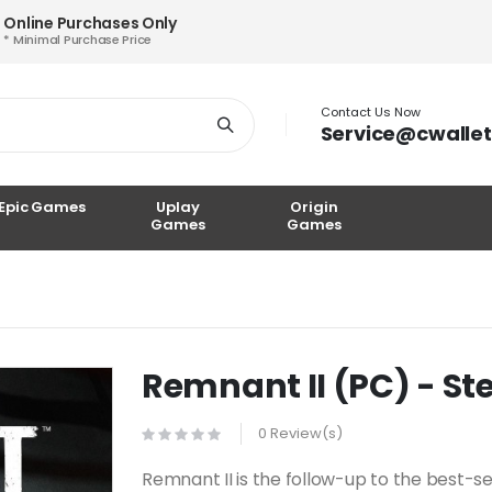
Online Purchases Only
* Minimal Purchase Price
Contact Us Now
Service@cwalle
Epic Games
Uplay
Origin
Games
Games
Remnant II (PC) - S
0 Review(s)
Remnant II is the follow-up to the best-s