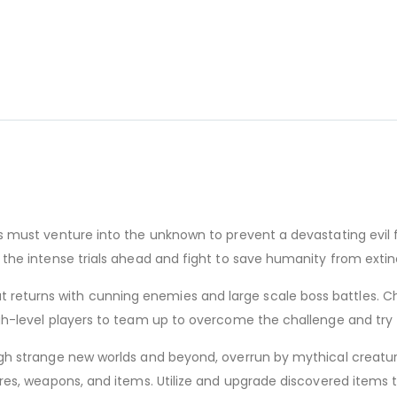
s must venture into the unknown to prevent a devastating evil f
 the intense trials ahead and fight to save humanity from extin
returns with cunning enemies and large scale boss battles. C
igh-level players to team up to overcome the challenge and try
ugh strange new worlds and beyond, overrun by mythical creature
tures, weapons, and items. Utilize and upgrade discovered items