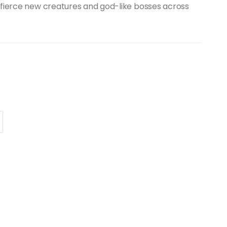
 fierce new creatures and god-like bosses across