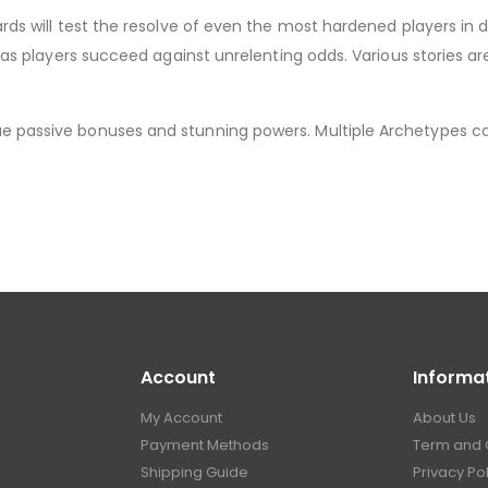
wards will test the resolve of even the most hardened players i
ng as players succeed against unrelenting odds. Various stories 
e passive bonuses and stunning powers. Multiple Archetypes ca
Account
Informa
My Account
About Us
Payment Methods
Term and 
Shipping Guide
Privacy Po