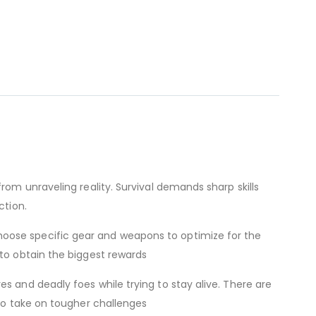
rom unraveling reality. Survival demands sharp skills
ction.
hoose specific gear and weapons to optimize for the
 to obtain the biggest rewards
s and deadly foes while trying to stay alive. There are
 to take on tougher challenges