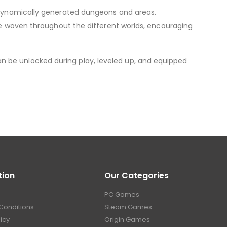
n dynamically generated dungeons and areas.
are woven throughout the different worlds, encouraging
n be unlocked during play, leveled up, and equipped
tion
Our Categories
PC Games
Conditions
Steam Games
licy
Origin Games