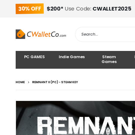
30% OFF
$200*
Use Code:
CWALLET2025
PC GAMES
Indie Games
Steam
Games
HOME
REMNANT II (PC) - STEAM KEY