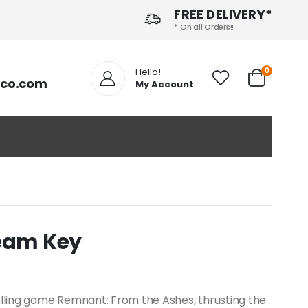
FREE DELIVERY*
* On all Orders!!
Hello!
0
tco.com
My Account
team Key
elling game Remnant: From the Ashes, thrusting the