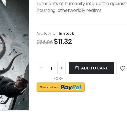
remnants of humanity into battle against
haunting, otherworldly realms.
Availability:
In stock
$11.32
$66.06
ADD TO CART
-OR-