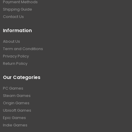
Payment Methods
Shipping Guide
Contact Us
Information
About Us
Term and Conditions
Privacy Policy
Return Policy
Our Categories
PC Games
Steam Games
Origin Games
Ubisoft Games
Epic Games
Indie Games