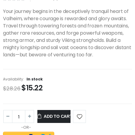
Your journey begins in the deceptively tranquil heart of
Valheim, where courage is rewarded and glory awaits.
Travel through towering forests and frozen mountains,
gather rare resources, and forge powerful weapons,
strong armor, and sturdy Viking strongholds. Build a
mighty longship and sail vast oceans to discover distant
lands—but beware of venturing too far.
Availability:
In stock
$15.22
$28.26
ADD TO CART
-OR-