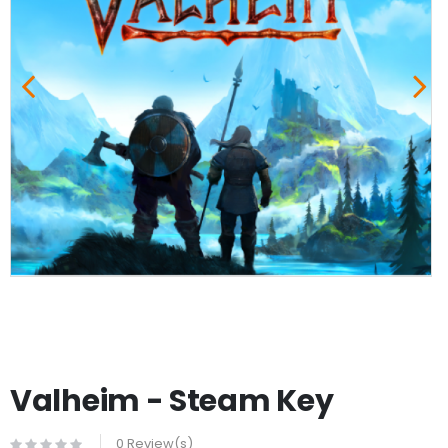
Valheim - Steam Key
0 Review(s)