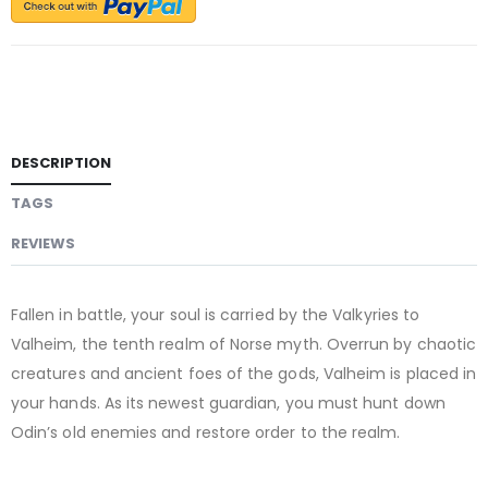
DESCRIPTION
TAGS
REVIEWS
Fallen in battle, your soul is carried by the Valkyries to
Valheim, the tenth realm of Norse myth. Overrun by chaotic
creatures and ancient foes of the gods, Valheim is placed in
your hands. As its newest guardian, you must hunt down
Odin’s old enemies and restore order to the realm.