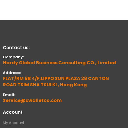
Contact us:
Company:
Hardy Global Business Consulting CO., Limited
Addresse:
FLAT/RM 8B 4/F,LIPPO SUN PLAZA 28 CANTON
ROAD TSIM SHA TSUI KL, Hong Kong
Email:
Service@cwalletco.com
Account
My Account