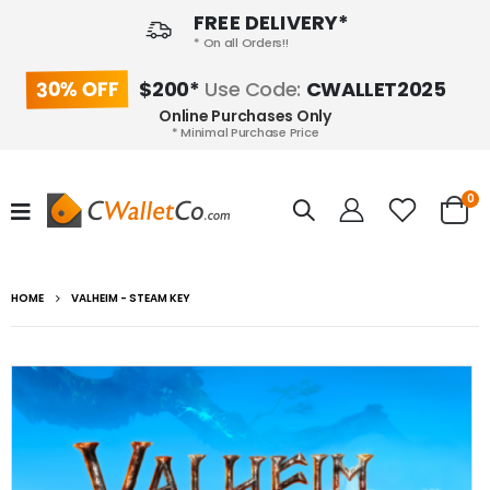
FREE DELIVERY*
* On all Orders!!
30% OFF
$200*
Use Code:
CWALLET2025
Online Purchases Only
* Minimal Purchase Price
0
HOME
VALHEIM - STEAM KEY