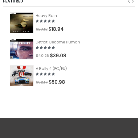
FEATURED
Heavy Rain
$18.94
$20.12
Detroit: Become Human
$39.08
$40.26
V Rally 4 (PC/EU)
$50.98
$52.17