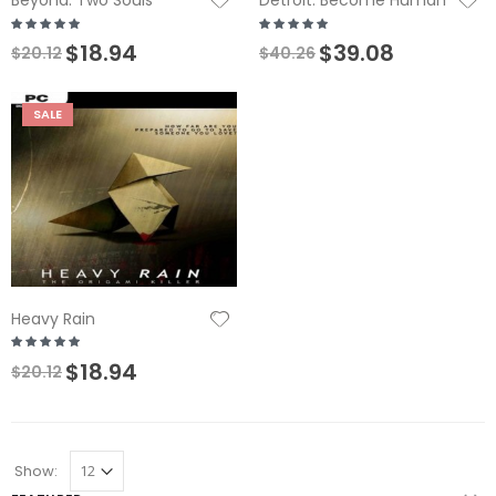
Beyond: Two Souls
Detroit: Become Human
$18.94
$39.08
$20.12
$40.26
SALE
Heavy Rain
$18.94
$20.12
Show: