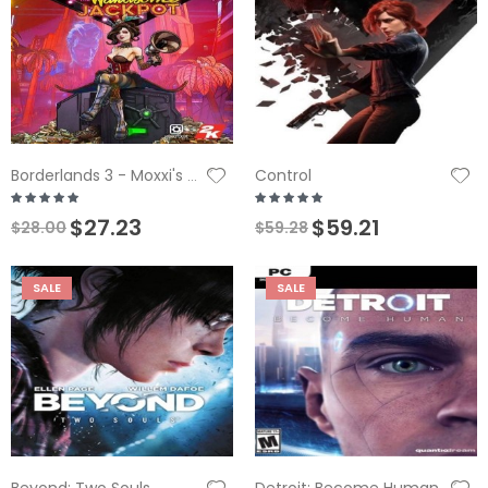
Control
Borderlands 3 - Moxxi's Heist of the Handsome Jackpot DLC
$27.23
$59.21
$28.00
$59.28
SALE
SALE