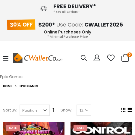
FREE DELIVERY*
* On all Orders!!
30% OFF
$200*
Use Code:
CWALLET2025
Online Purchases Only
* Minimal Purchase Price
0
Epic Games
HOME
EPIC GAMES
Sort By:
Show:
SALE
SALE