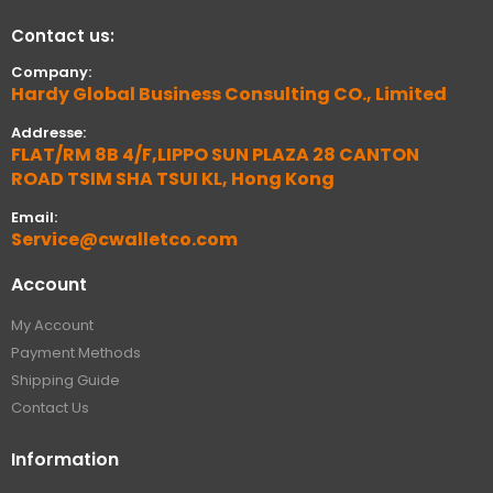
Contact us:
Company:
Hardy Global Business Consulting CO., Limited
Addresse:
FLAT/RM 8B 4/F,LIPPO SUN PLAZA 28 CANTON
ROAD TSIM SHA TSUI KL, Hong Kong
Email:
Service@cwalletco.com
Account
My Account
Payment Methods
Shipping Guide
Contact Us
Information