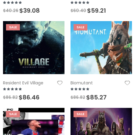
$39.08
$59.21
$40.26
$60.40
SALE
SALE
Resident Evil Village
Biomutant
$86.46
$85.27
$86.82
$86.82
SALE
SALE