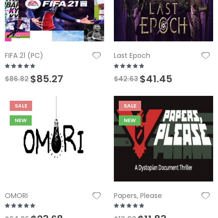
FIFA 21 (PC)
Last Epoch
$85.27
$41.45
$86.82
$42.63
SALE
SALE
NEW
NEW
OMORI
Papers, Please