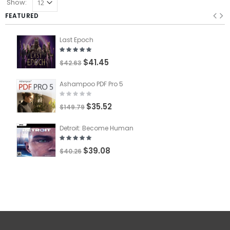
Show:
FEATURED
Last Epoch
$41.45
$42.63
Ashampoo PDF Pro 5
$35.52
$149.79
Detroit: Become Human
$39.08
$40.26