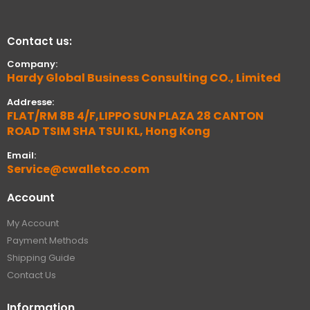
Contact us:
Company:
Hardy Global Business Consulting CO., Limited
Addresse:
FLAT/RM 8B 4/F,LIPPO SUN PLAZA 28 CANTON
ROAD TSIM SHA TSUI KL, Hong Kong
Email:
Service@cwalletco.com
Account
My Account
Payment Methods
Shipping Guide
Contact Us
Information