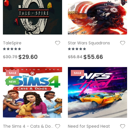
TaleSpire
Star Wars Squadrons
$29.60
$55.66
$30.79
$56.84
SALE
SALE
NEW
Need for Speed Heat
The Sims 4 - Cats & Dogs