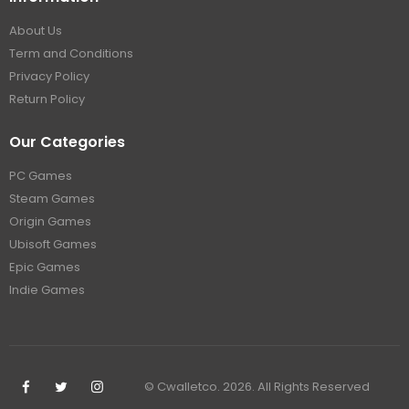
About Us
Term and Conditions
Privacy Policy
Return Policy
Our Categories
PC Games
Steam Games
Origin Games
Ubisoft Games
Epic Games
Indie Games
© Cwalletco. 2026. All Rights Reserved