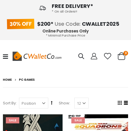
FREE DELIVERY*
* On all Orders!!
30% OFF
$200*
Use Code:
CWALLET2025
Online Purchases Only
* Minimal Purchase Price
0
HOME
PC GAMES
Sort By:
Show:
SALE
SALE