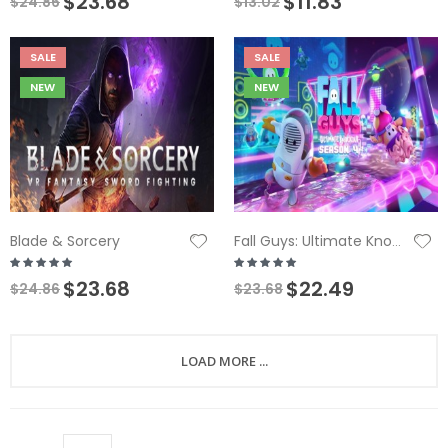
$23.68
$11.83
$24.86
$13.02
SALE
SALE
NEW
NEW
Blade & Sorcery
Fall Guys: Ultimate Knockout
$23.68
$22.49
$24.86
$23.68
LOAD MORE ...