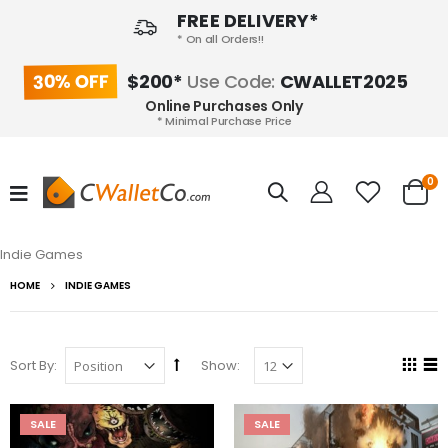
FREE DELIVERY*
* On all Orders!!
30% OFF
$200*
Use Code:
CWALLET2025
Online Purchases Only
* Minimal Purchase Price
0
Indie Games
HOME
INDIE GAMES
Sort By:
Show:
SALE
SALE