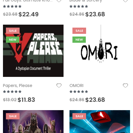
Blade & Sorcery
Fall Guys: Ultimate Knockout
$22.49
$23.68
$23.68
$24.86
SALE
SALE
NEW
NEW
Papers, Please
OMORI
$11.83
$23.68
$13.02
$24.86
SALE
SALE