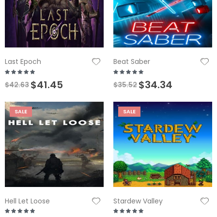
Last Epoch
Beat Saber
$41.45
$34.34
$42.63
$35.52
SALE
SALE
Hell Let Loose
Stardew Valley