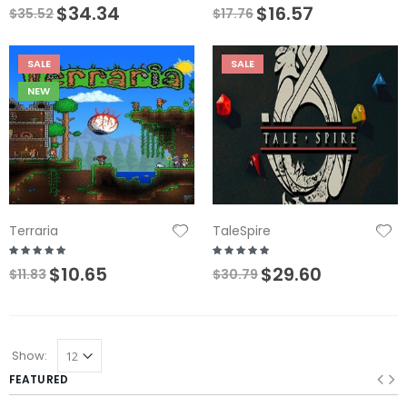
$34.34
$16.57
$35.52
$17.76
SALE
SALE
NEW
Terraria
TaleSpire
$10.65
$29.60
$11.83
$30.79
Show:
FEATURED