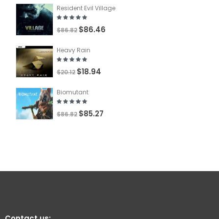
Resident Evil Village
$86.46
$86.82
Heavy Rain
$18.94
$20.12
Biomutant
$85.27
$86.82
Contact us: