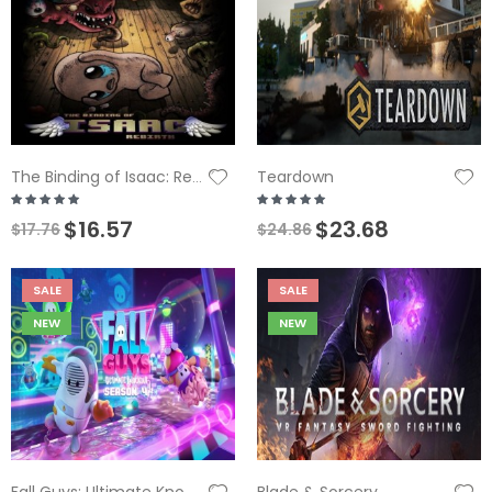
Teardown
The Binding of Isaac: Rebirth
$16.57
$23.68
$17.76
$24.86
SALE
SALE
NEW
NEW