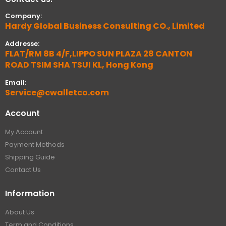
Company:
Hardy Global Business Consulting CO., Limited
Addresse:
FLAT/RM 8B 4/F,LIPPO SUN PLAZA 28 CANTON
ROAD TSIM SHA TSUI KL, Hong Kong
Email:
Service@cwalletco.com
Account
My Account
Payment Methods
Shipping Guide
Contact Us
Information
About Us
Term and Conditions